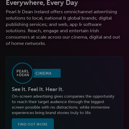
Everywhere, Every Day
Pearl & Dean Ireland offers omnichannel advertising
solutions to local, national & global brands; digital
publishing services; and web, app & software
solutions. Reach, engage and entertain Irish
consumers at scale across our cinema, digital and out
of home networks.
See It. Feel It. Hear It.
On-screen advertising gives companies the opportunity
to reach their target audience through the biggest
screen possible with no distractions, while immersive
experiences bring brand stories truly to life.
FIND OUT MORE