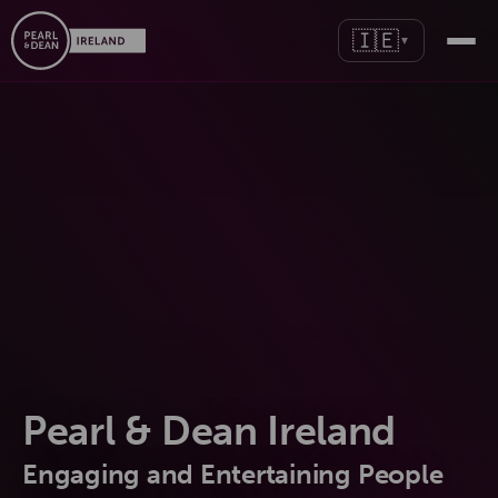
🇮🇪
▼
Pearl & Dean Ireland
Engaging and Entertaining People