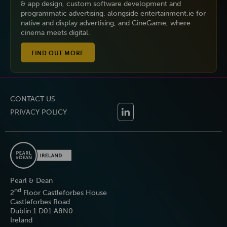
& app design, custom software development and
programmatic advertising, alongside entertainment.ie for
native and display advertising, and CineGame, where
cinema meets digital.
FIND OUT MORE
CONTACT US
PRIVACY POLICY
Pearl & Dean
nd
2
Floor Castleforbes House
Castleforbes Road
Dublin 1 D01 A8N0
Ireland