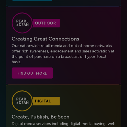
Creating Great Connections
Our nationwide retail media and out of home networks
offer rich awareness, engagement and sales activation at
the point of purchase on a broadcast or hyper-local
basis.
FIND OUT MORE
Create, Publish, Be Seen
Digital media services including digital media buying, web